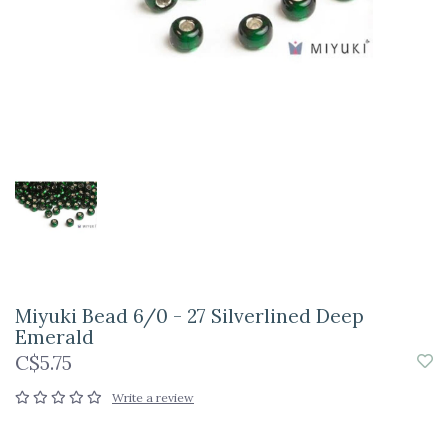
Miyuki Bead 6/0 - 27 Silverlined Deep
Emerald
C$5.75
Write a review