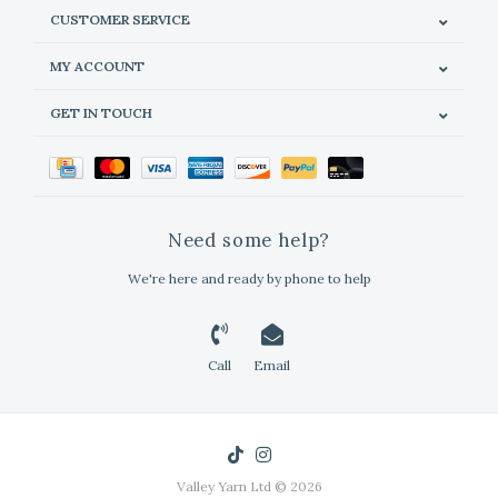
CUSTOMER SERVICE
MY ACCOUNT
GET IN TOUCH
Need some help?
We're here and ready by phone to help
Call
Email
Valley Yarn Ltd © 2026