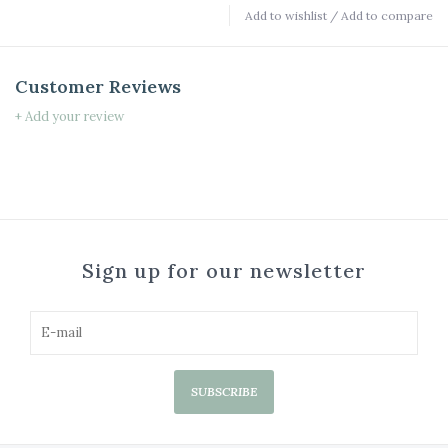
Add to wishlist
/
Add to compare
Customer Reviews
+ Add your review
Sign up for our newsletter
SUBSCRIBE