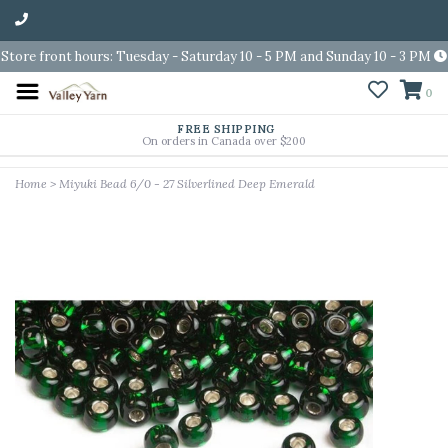
Store front hours: Tuesday - Saturday 10 - 5 PM and Sunday 10 - 3 PM
0
FREE SHIPPING
On orders in Canada over $200
Home
>
Miyuki Bead 6/0 - 27 Silverlined Deep Emerald