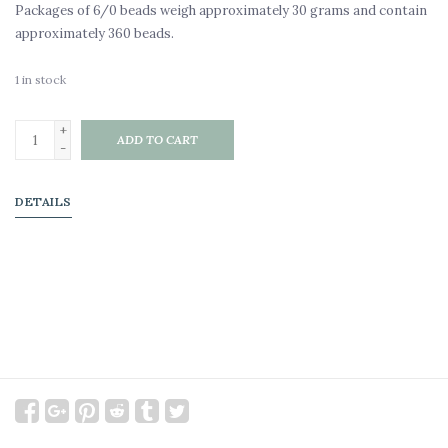
Packages of 6/0 beads weigh approximately 30 grams and contain
approximately 360 beads.
1
in stock
+
ADD TO CART
-
DETAILS