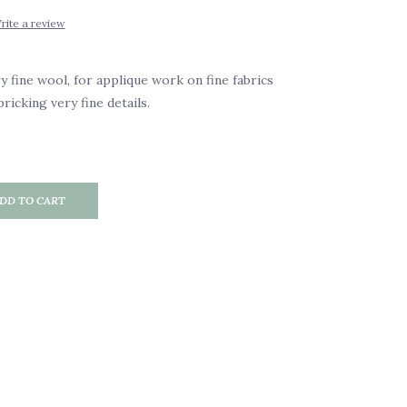
rite a review
y fine wool, for applique work on fine fabrics
pricking very fine details.
DD TO CART