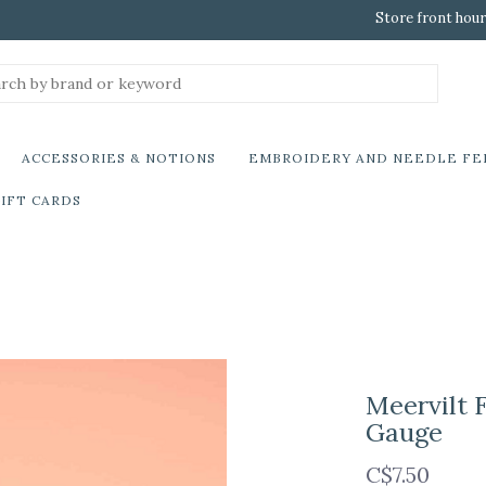
Store front hour
ACCESSORIES & NOTIONS
EMBROIDERY AND NEEDLE FE
IFT CARDS
Meervilt F
Gauge
C$7.50