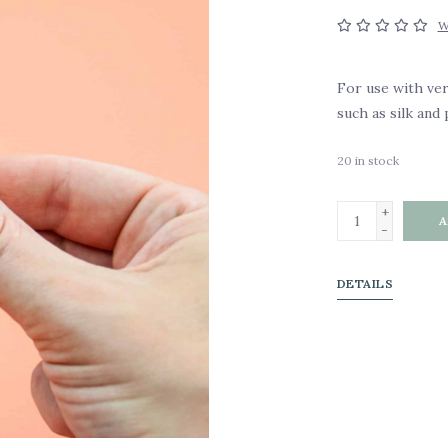
W
For use with ver
such as silk and 
20
in stock
+
A
-
DETAILS