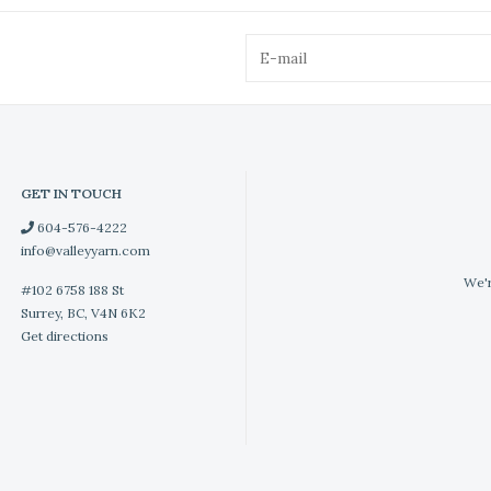
GET IN TOUCH
604-576-4222
info@valleyyarn.com
We'r
#102 6758 188 St
Surrey, BC, V4N 6K2
Get directions