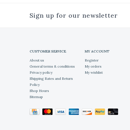
Sign up for our newsletter
CUSTOMER SERVICE
MY ACCOUNT
About us
Register
General terms & conditions
My orders
Privacy policy
My wishlist
Shipping Rates and Return
Policy
Shop Hours
Sitemap