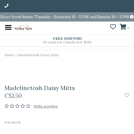
Store front hours: Tuesday - Saturday 10 - 5 PM and Sunday 10 - 3 PM
0
FREE SHIPPING
On orders in Canada over $200
Home
>
Madelinetosh Daisy Mitts
Madelinetosh Daisy Mitts
C$1.50
Write a review
4
in stock