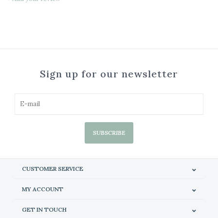
Sign up for our newsletter
SUBSCRIBE
CUSTOMER SERVICE
MY ACCOUNT
GET IN TOUCH