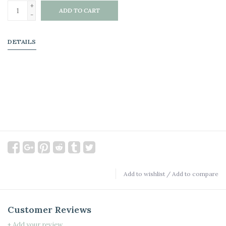
+
ADD TO CART
-
DETAILS
Add to wishlist
/
Add to compare
Customer Reviews
+ Add your review