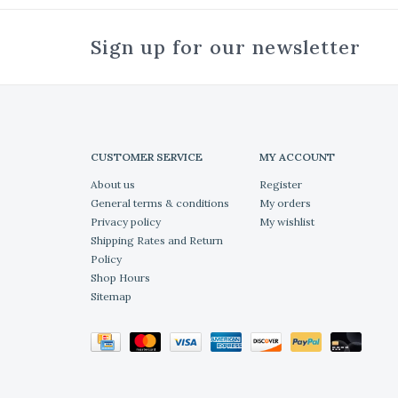
Sign up for our newsletter
CUSTOMER SERVICE
MY ACCOUNT
About us
Register
General terms & conditions
My orders
Privacy policy
My wishlist
Shipping Rates and Return
Policy
Shop Hours
Sitemap