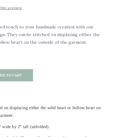
rite a review
zed touch to your handmade creation with our
ags. They can be stitched on displaying either the
ollow heart on the outside of the garment.
DD TO CART
d on displaying either the solid heart or hollow heart on
garment.
″
″
wide by 2
tall (unfolded).