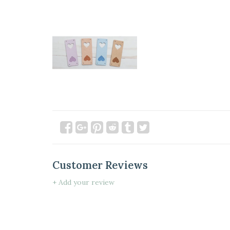
Customer Reviews
+ Add your review