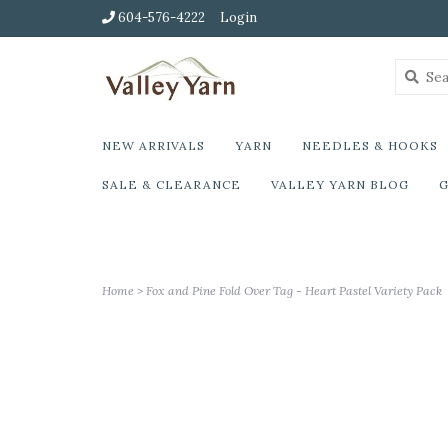
604-576-4222
Login
NEW ARRIVALS
YARN
NEEDLES & HOOKS
SALE & CLEARANCE
VALLEY YARN BLOG
G
Home
>
Fox and Pine Fold Over Tag - Heart Pastel Variety Pack