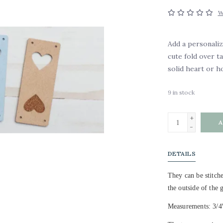
W
Add a personali
cute fold over t
solid heart or h
9
in stock
+
A
-
DETAILS
They can be stitche
the outside of the 
Measurements: 3/4