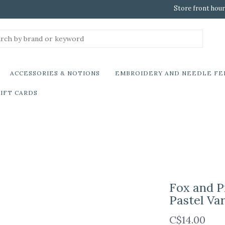
Store front hour
ACCESSORIES & NOTIONS
EMBROIDERY AND NEEDLE FE
IFT CARDS
Fox and P
Pastel Va
C$14.00