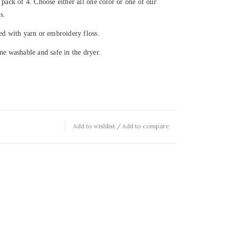
 pack of 4. Choose either all one color or one of our
s.
ed with yarn or embroidery floss.
ne washable and safe in the dryer.
Add to wishlist
/
Add to compare