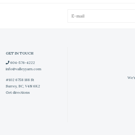
GET IN TOUCH
604-576-4222
info@valleyyarn.com
We'r
#102 6758 188 St
Surrey, BC, V4N 6K2
Get directions