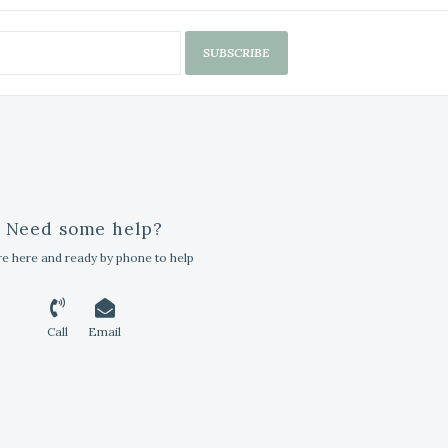
SUBSCRIBE
Need some help?
e here and ready by phone to help
Call
Email