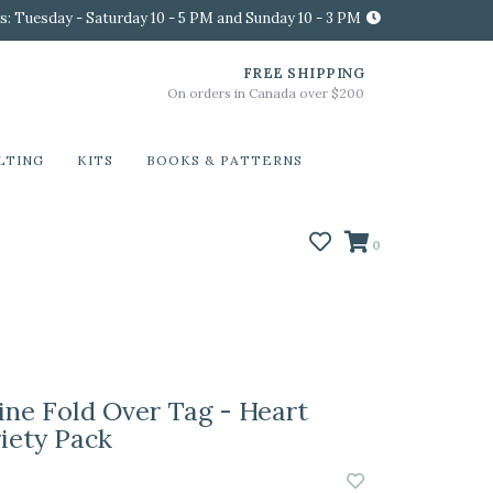
s: Tuesday - Saturday 10 - 5 PM and Sunday 10 - 3 PM
FREE SHIPPING
On orders in Canada over $200
LTING
KITS
BOOKS & PATTERNS
0
ine Fold Over Tag - Heart
riety Pack