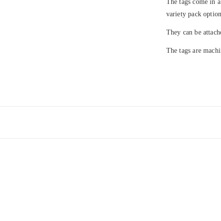
The tags come in a
variety pack option
They can be attach
The tags are machi