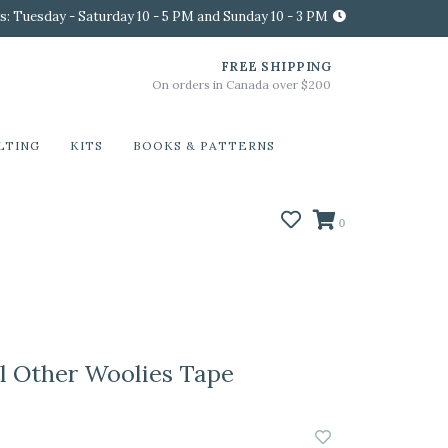
s: Tuesday - Saturday 10 - 5 PM and Sunday 10 - 3 PM
FREE SHIPPING
On orders in Canada over $200
LTING
KITS
BOOKS & PATTERNS
0
 Other Woolies Tape