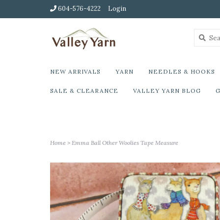
604-576-4222
Login
NEW ARRIVALS
YARN
NEEDLES & HOOKS
SALE & CLEARANCE
VALLEY YARN BLOG
G
Home
>
Emma Ball Other Woolies Tape Measure