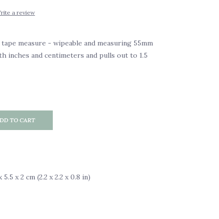
rite a review
y tape measure - wipeable and measuring 55mm
th inches and centimeters and pulls out to 1.5
DD TO CART
5.5 x 2 cm (2.2 x 2.2 x 0.8 in)