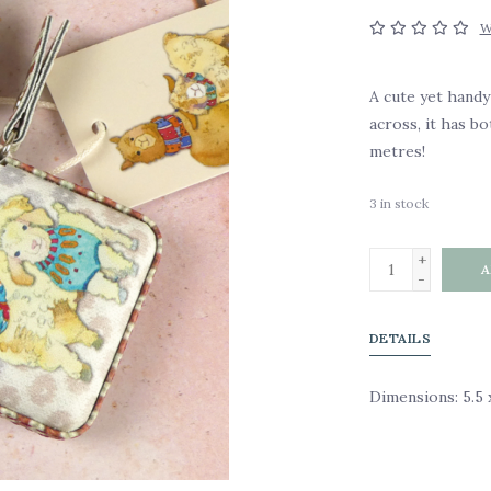
W
A cute yet hand
across, it has bo
metres!
3
in stock
+
A
-
DETAILS
Dimensions: 5.5 x 