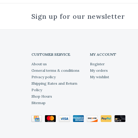
Sign up for our newsletter
CUSTOMER SERVICE
MY ACCOUNT
About us
Register
General terms & conditions
My orders
Privacy policy
My wishlist
Shipping Rates and Return
Policy
Shop Hours
Sitemap