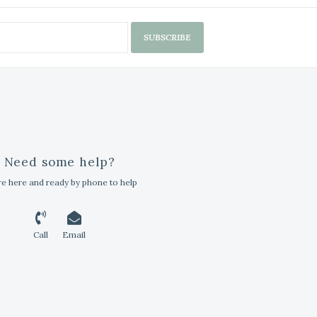
SUBSCRIBE
Need some help?
e here and ready by phone to help
Call
Email