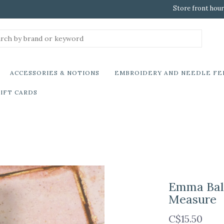
Store front hour
ACCESSORIES & NOTIONS
EMBROIDERY AND NEEDLE FE
IFT CARDS
Emma Ball
Measure
C$15.50