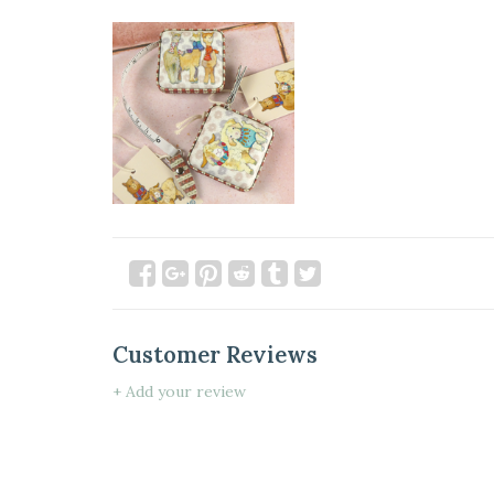
Customer Reviews
+ Add your review