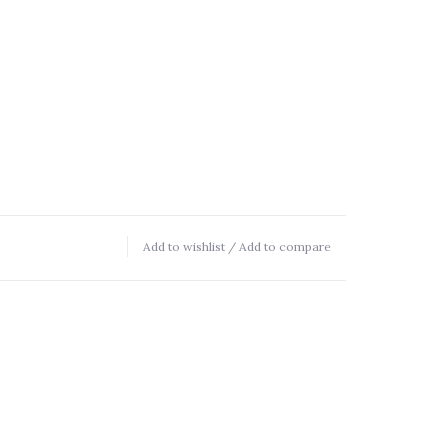
Add to wishlist
/
Add to compare