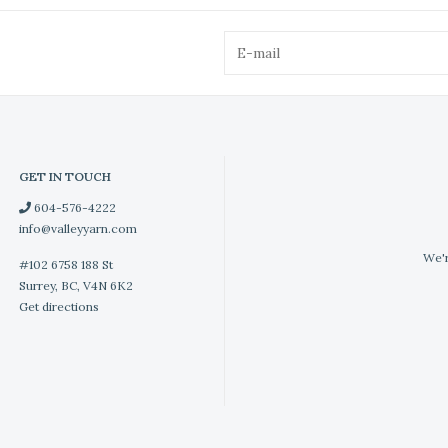
GET IN TOUCH
604-576-4222
info@valleyyarn.com
We'r
#102 6758 188 St
Surrey, BC, V4N 6K2
Get directions