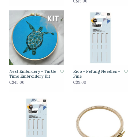
C$15.00
Nest Embirdery - Turtle
Rico - Felting Needles -
Time Embroidery Kit
Fine
C$45.00
C$9.00