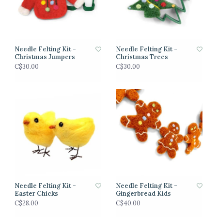
Needle Felting Kit -
Needle Felting Kit -
Christmas Jumpers
Christmas Trees
C$30.00
C$30.00
Needle Felting Kit -
Needle Felting Kit -
Easter Chicks
Gingerbread Kids
C$28.00
C$40.00