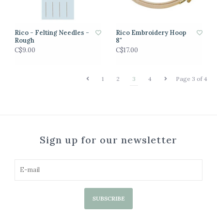
Rico - Felting Needles -
Rico Embroidery Hoop
Rough
8"
C$9.00
C$17.00
1
2
3
4
Page 3 of 4
Sign up for our newsletter
SUBSCRIBE