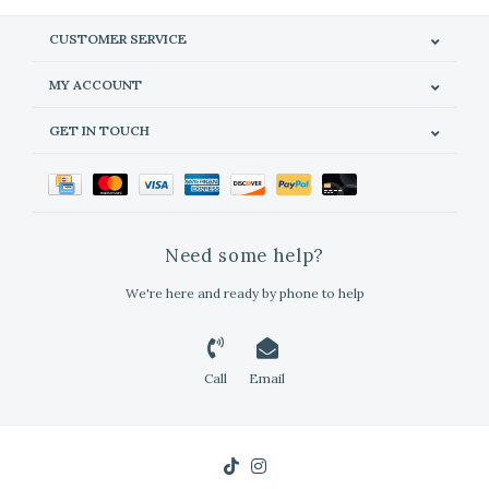
CUSTOMER SERVICE
MY ACCOUNT
GET IN TOUCH
Need some help?
We're here and ready by phone to help
Call
Email