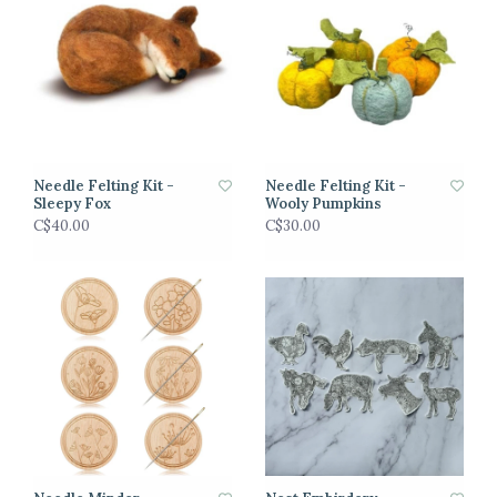
Needle Felting Kit -
Needle Felting Kit -
Sleepy Fox
Wooly Pumpkins
C$40.00
C$30.00