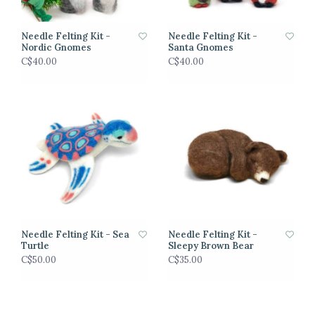
Needle Felting Kit -
Needle Felting Kit -
Nordic Gnomes
Santa Gnomes
C$40.00
C$40.00
Needle Felting Kit - Sea
Needle Felting Kit -
Turtle
Sleepy Brown Bear
C$50.00
C$35.00