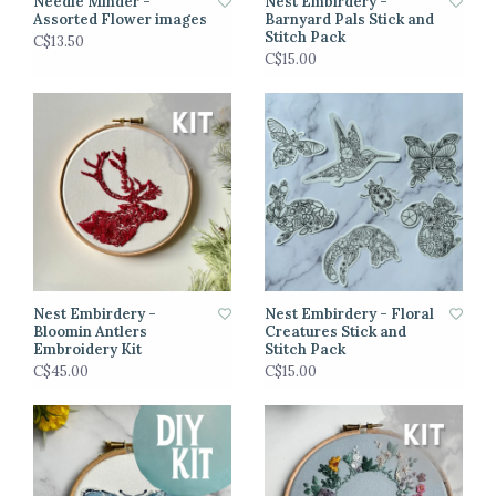
Needle Minder -
Nest Embirdery -
Assorted Flower images
Barnyard Pals Stick and
Stitch Pack
C$13.50
C$15.00
Nest Embirdery -
Nest Embirdery - Floral
Bloomin Antlers
Creatures Stick and
Embroidery Kit
Stitch Pack
C$45.00
C$15.00