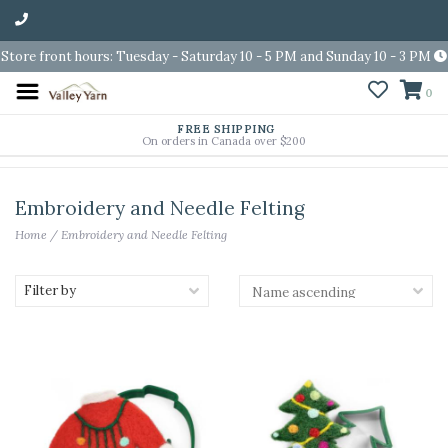
Store front hours: Tuesday - Saturday 10 - 5 PM and Sunday 10 - 3 PM
0
FREE SHIPPING
On orders in Canada over $200
Embroidery and Needle Felting
Home
/
Embroidery and Needle Felting
Filter by