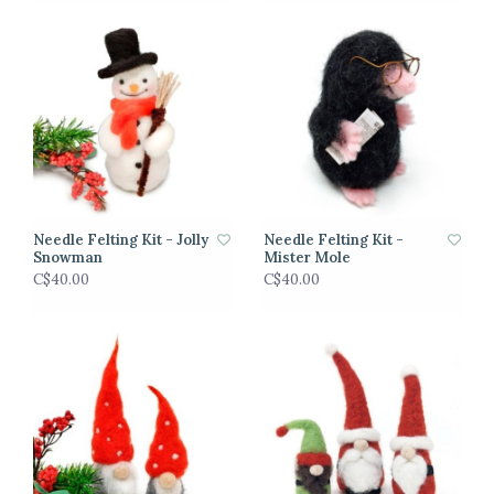
Needle Felting Kit - Jolly
Needle Felting Kit -
Snowman
Mister Mole
C$40.00
C$40.00