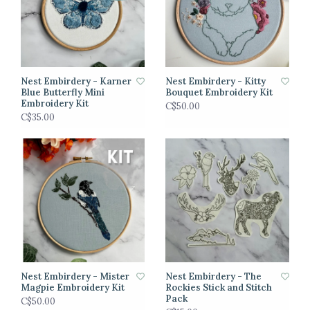
Nest Embirdery - Karner
Nest Embirdery - Kitty
Blue Butterfly Mini
Bouquet Embroidery Kit
Embroidery Kit
C$50.00
C$35.00
Nest Embirdery - Mister
Nest Embirdery - The
Magpie Embroidery Kit
Rockies Stick and Stitch
Pack
C$50.00