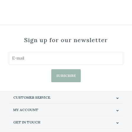
Sign up for our newsletter
SUBSCRIBE
CUSTOMER SERVICE
MY ACCOUNT
GET IN TOUCH