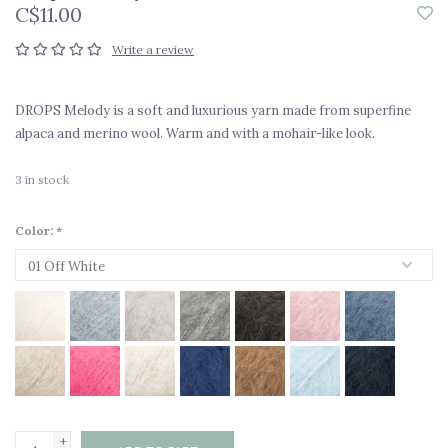
C$11.00
Write a review
DROPS Melody is a soft and luxurious yarn made from superfine
alpaca and merino wool. Warm and with a mohair-like look.
3
in stock
Color:
*
+