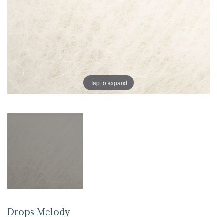
Tap to expand
Drops Melody