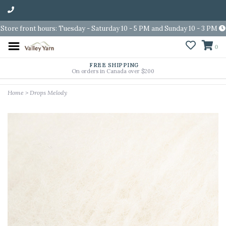
Store front hours: Tuesday - Saturday 10 - 5 PM and Sunday 10 - 3 PM
0
FREE SHIPPING
On orders in Canada over $200
Home
>
Drops Melody