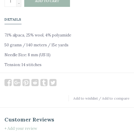
ADD TO CART
-
DETAILS
71% alpaca, 25% wool, 4% polyamide
50 grams / 140 meters / 15e yards
Needle Size: 8 mm (US 11)
Tension: 14 stitches
Add to wishlist
/
Add to compare
Customer Reviews
+ Add your review