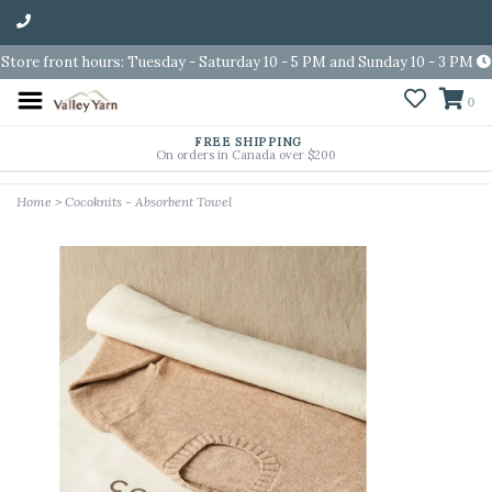
Store front hours: Tuesday - Saturday 10 - 5 PM and Sunday 10 - 3 PM
0
FREE SHIPPING
On orders in Canada over $200
Home
>
Cocoknits - Absorbent Towel