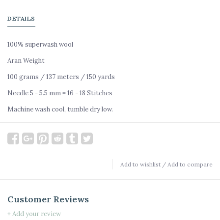
DETAILS
100% superwash wool
Aran Weight
100 grams / 137 meters / 150 yards
Needle 5 - 5.5 mm = 16 - 18 Stitches
Machine wash cool, tumble dry low.
Add to wishlist
/
Add to compare
Customer Reviews
+ Add your review