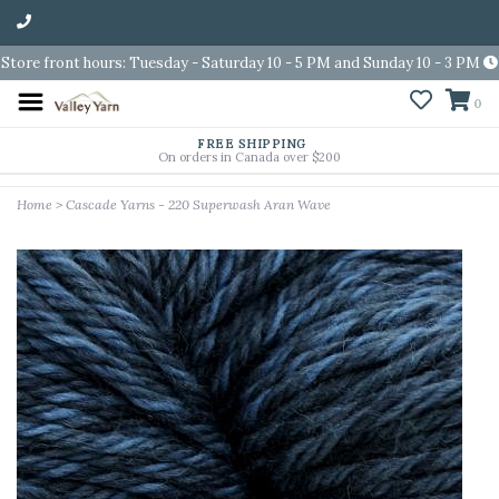
Store front hours: Tuesday - Saturday 10 - 5 PM and Sunday 10 - 3 PM
0
FREE SHIPPING
On orders in Canada over $200
Home
>
Cascade Yarns - 220 Superwash Aran Wave