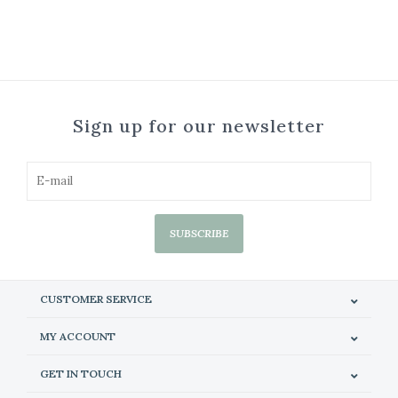
Sign up for our newsletter
SUBSCRIBE
CUSTOMER SERVICE
MY ACCOUNT
GET IN TOUCH