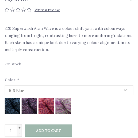
Write a review
220 Superwash Aran Wave is a colour shift yarn with colourways
ranging from bright, contrasting hues to more uniform gradations.
Each skein has a unique look due to varying colour alignment in its
multi-ply construction.
7
in stock
Color:
*
+
ADD TO CART
-