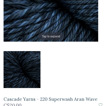
Tap to expand
Cascade Yarns - 220 Superwash Aran Wave
C$20.00