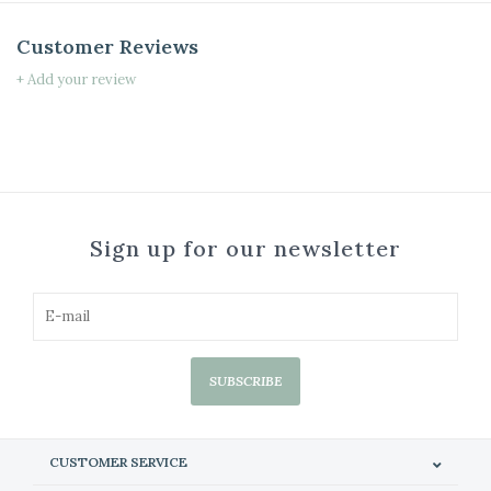
Customer Reviews
+ Add your review
Sign up for our newsletter
SUBSCRIBE
CUSTOMER SERVICE