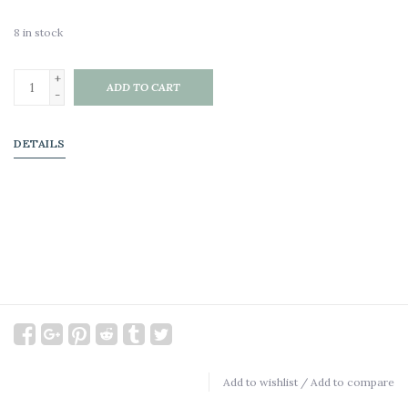
8
in stock
+
ADD TO CART
-
DETAILS
Add to wishlist
/
Add to compare