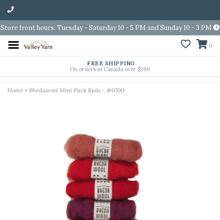
Store front hours: Tuesday - Saturday 10 - 5 PM and Sunday 10 - 3 PM
0
FREE SHIPPING
On orders in Canada over $200
Home
>
Bhedawool Mini Pack Reds - #0700