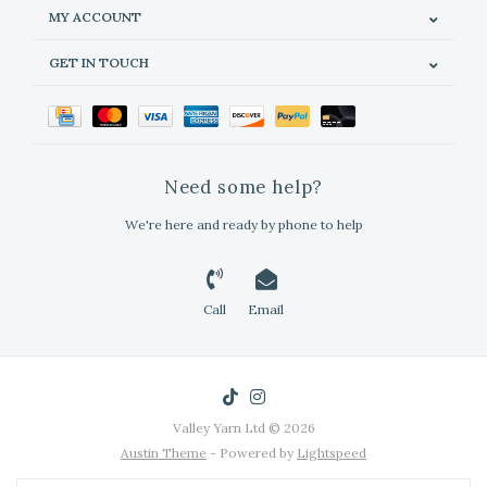
MY ACCOUNT
GET IN TOUCH
Need some help?
We're here and ready by phone to help
Call
Email
Valley Yarn Ltd © 2026
Austin Theme
- Powered by
Lightspeed