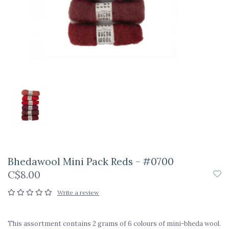
Bhedawool Mini Pack Reds - #0700
C$8.00
Write a review
This assortment contains 2 grams of 6 colours of mini-bheda wool.