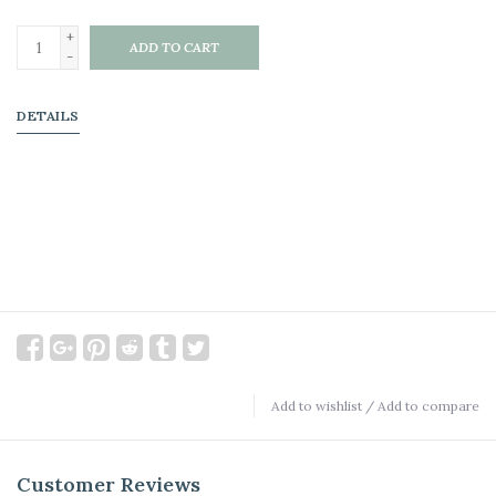
+
ADD TO CART
-
DETAILS
Add to wishlist
/
Add to compare
Customer Reviews