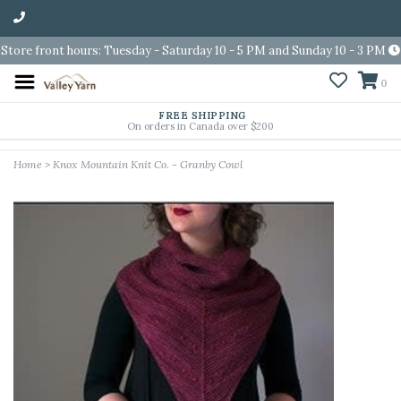
Store front hours: Tuesday - Saturday 10 - 5 PM and Sunday 10 - 3 PM
0
FREE SHIPPING
On orders in Canada over $200
Home
>
Knox Mountain Knit Co. - Granby Cowl