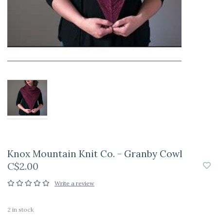
Knox Mountain Knit Co. - Granby Cowl
C$2.00
Write a review
2
in stock