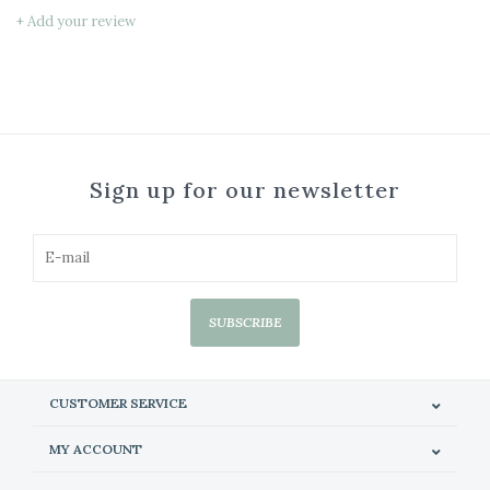
+ Add your review
Sign up for our newsletter
SUBSCRIBE
CUSTOMER SERVICE
MY ACCOUNT