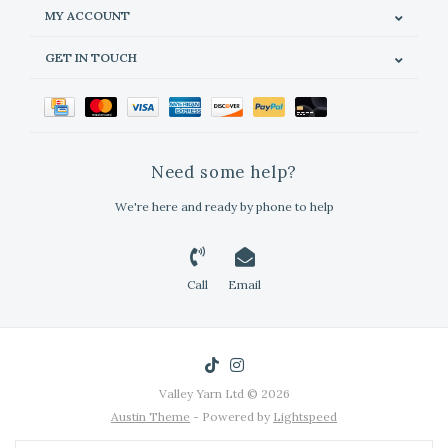
MY ACCOUNT
GET IN TOUCH
Need some help?
We're here and ready by phone to help
Call
Email
Valley Yarn Ltd © 2026
Austin Theme
- Powered by
Lightspeed