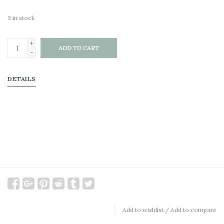
3
in stock
+
ADD TO CART
-
DETAILS
Add to wishlist
/
Add to compare