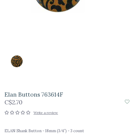
Elan Buttons 763614F
C$2.70
Write a review
ELAN Shank Button - 18mm (3⁄4″) - 3 count