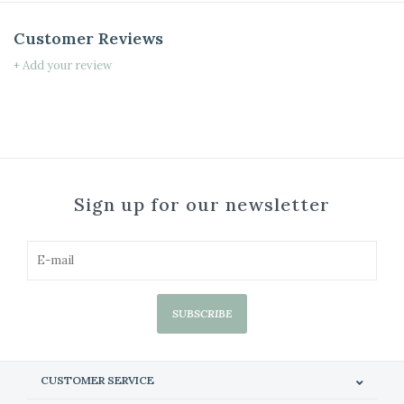
Customer Reviews
+ Add your review
Sign up for our newsletter
SUBSCRIBE
CUSTOMER SERVICE