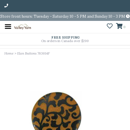
Store front hours: Tuesday - Saturday 10 - 5 PM and Sunday 10 - 3 PM
0
FREE SHIPPING
On orders in Canada over $200
Home
>
Elan Buttons 763614F