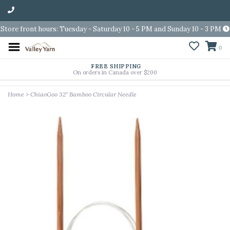
Store front hours: Tuesday - Saturday 10 - 5 PM and Sunday 10 - 3 PM
0
FREE SHIPPING
On orders in Canada over $200
Home
>
ChiaoGoo 32" Bamboo Circular Needle