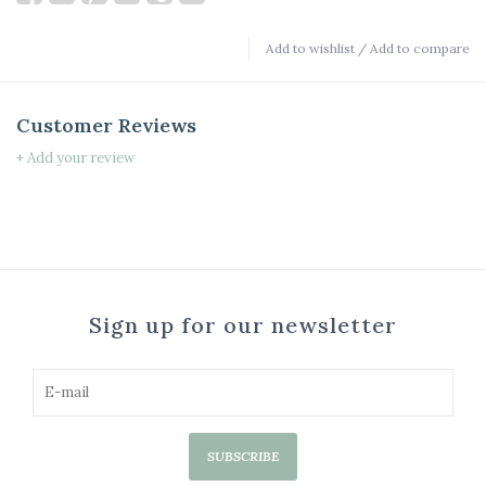
Add to wishlist
/
Add to compare
Customer Reviews
+ Add your review
Sign up for our newsletter
SUBSCRIBE