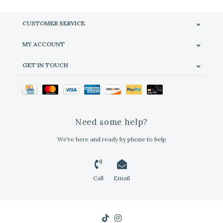
CUSTOMER SERVICE
MY ACCOUNT
GET IN TOUCH
Need some help?
We're here and ready by phone to help
Call
Email