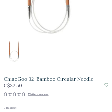
ChiaoGoo 32" Bamboo Circular Needle
C$22.50
Write a review
2
in stock