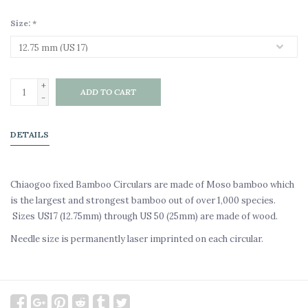
Size:
*
+
ADD TO CART
-
DETAILS
Chiaogoo fixed Bamboo Circulars are made of Moso bamboo which
is the largest and strongest bamboo out of over 1,000 species.
Sizes US17 (12.75mm) through US 50 (25mm) are made of wood.
Needle size is permanently laser imprinted on each circular.